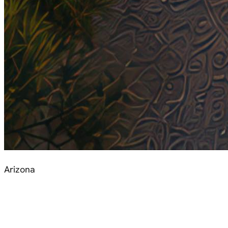
Arizona