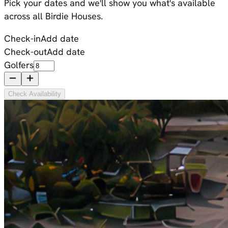
Pick your dates and we'll show you what's available
across all Birdie Houses.
Check-in
Add date
Check-out
Add date
Golfers
Check Availability