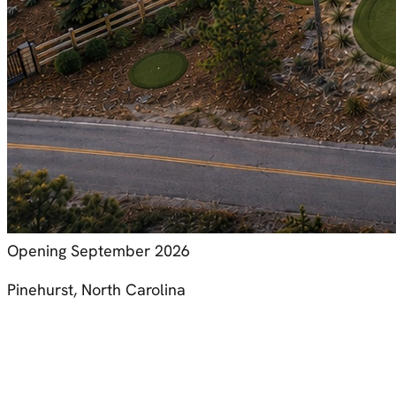
Opening September 2026
Pinehurst, North Carolina