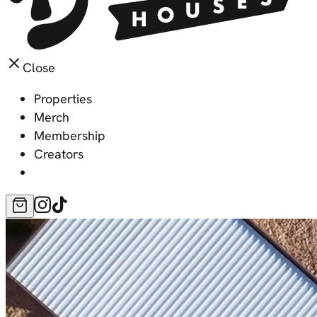
Close
Properties
Merch
Membership
Creators