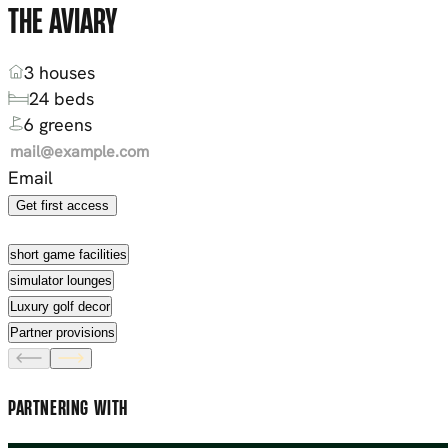
THE AVIARY
3 houses
24 beds
6 greens
Email
Get first access
short game facilities
simulator lounges
Luxury golf decor
Partner provisions
PARTNERING WITH