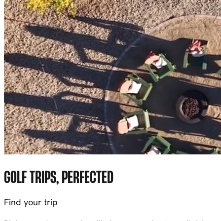
GOLF TRIPS, PERFECTED
Find your trip