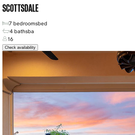
SCOTTSDALE
7
bedrooms
bed
4
baths
ba
16
Check availability