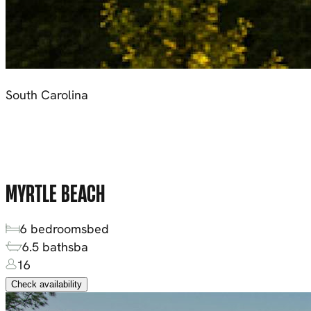
South Carolina
MYRTLE BEACH
6
bedrooms
bed
6.5
baths
ba
16
Check availability