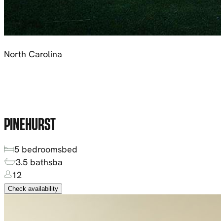
North Carolina
PINEHURST
5
bedrooms
bed
3.5
baths
ba
12
Check availability