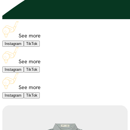
See more
Instagram
TikTok
See more
Instagram
TikTok
See more
Instagram
TikTok