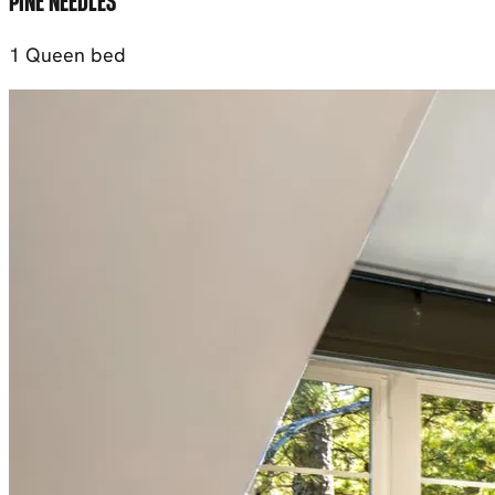
PINE NEEDLES
1 Queen bed