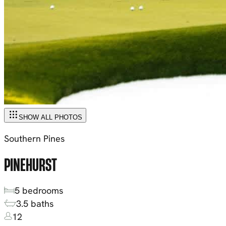
SHOW ALL PHOTOS
Southern Pines
PINEHURST
5
bedrooms
3.5
baths
12