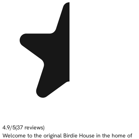
4.9
/5
(
37
reviews)
Welcome to the original Birdie House in the home of