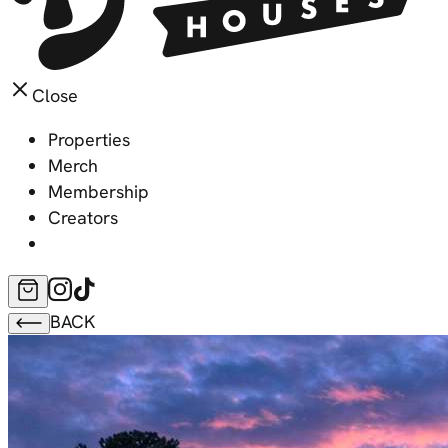
Close
Properties
Merch
Membership
Creators
BACK