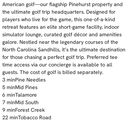
American golf—our flagship Pinehurst property and
the ultimate golf trip headquarters. Designed for
players who live for the game, this one-of-a-kind
retreat features an elite short-game facility, indoor
simulator lounge, curated golf décor and amenities
galore. Nestled near the legendary courses of the
North Carolina Sandhills, it’s the ultimate destination
for those chasing a perfect golf trip. Preferred tee
time access via our concierge is available to all
guests. The cost of golf is billed separately.
3 min
Pine Needles
5 min
Mid Pines
6 min
Talamore
7 min
Mid South
9 min
Forest Creek
22 min
Tobacco Road