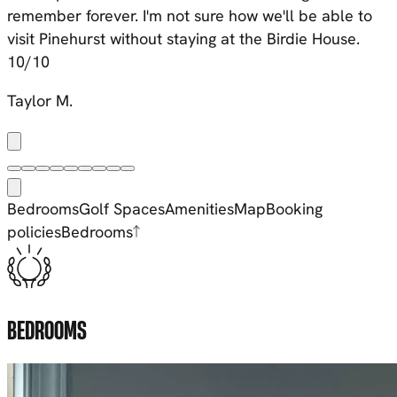
remember forever
. I'm not sure how we'll be able to
visit Pinehurst without staying at the Birdie House.
10/10
Taylor M.
Bedrooms
Golf Spaces
Amenities
Map
Booking
policies
Bedrooms
BEDROOMS