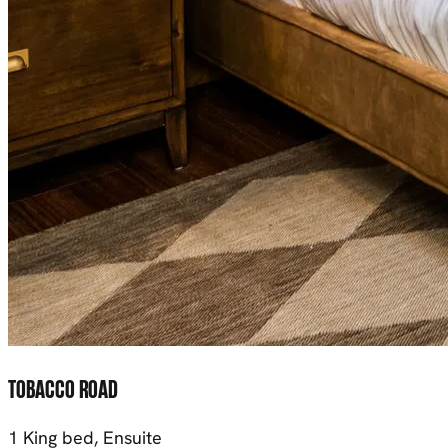
TOBACCO ROAD
1 King bed, Ensuite