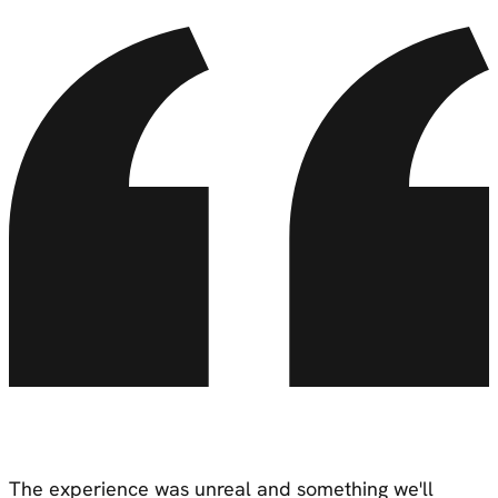
The experience was
unreal
and something we'll