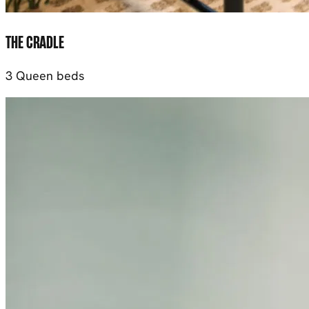
THE CRADLE
3 Queen beds