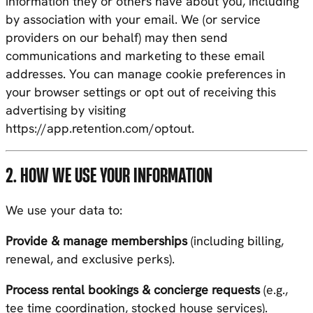
information they or others have about you, including
by association with your email. We (or service
providers on our behalf) may then send
communications and marketing to these email
addresses. You can manage cookie preferences in
your browser settings or opt out of receiving this
advertising by visiting
https://app.retention.com/optout
.
2. HOW WE USE YOUR INFORMATION
We use your data to:
Provide & manage memberships
(including billing,
renewal, and exclusive perks).
Process rental bookings & concierge requests
(e.g.,
tee time coordination, stocked house services).