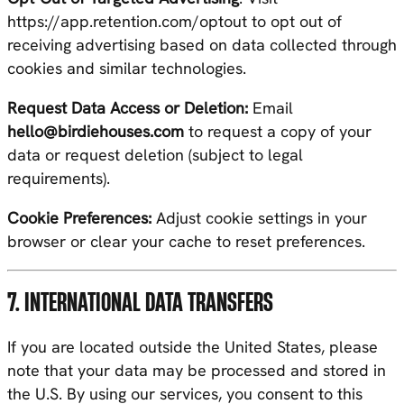
https://app.retention.com/optout
to opt out of
receiving advertising based on data collected through
cookies and similar technologies.
Request Data Access or Deletion:
Email
hello@birdiehouses.com
to request a copy of your
data or request deletion (subject to legal
requirements).
Cookie Preferences:
Adjust cookie settings in your
browser or clear your cache to reset preferences.
7. INTERNATIONAL DATA TRANSFERS
If you are located outside the United States, please
note that your data may be processed and stored in
the U.S. By using our services, you consent to this