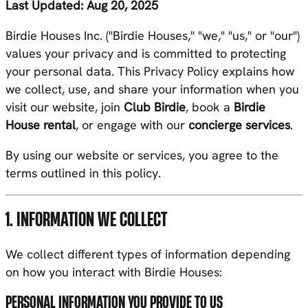
Last Updated: Aug 20, 2025
Birdie Houses Inc. ("Birdie Houses," "we," "us," or "our")
values your privacy and is committed to protecting
your personal data. This Privacy Policy explains how
we collect, use, and share your information when you
visit our website, join
Club Birdie
, book a
Birdie
House rental
, or engage with our
concierge services
.
By using our website or services, you agree to the
terms outlined in this policy.
1. INFORMATION WE COLLECT
We collect different types of information depending
on how you interact with Birdie Houses:
PERSONAL INFORMATION YOU PROVIDE TO US