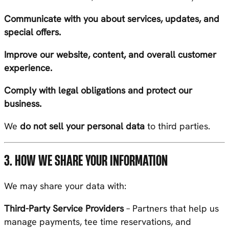
Communicate with you about services, updates, and
special offers.
Improve our website, content, and overall customer
experience.
Comply with legal obligations and protect our
business.
We
do not sell your personal data
to third parties.
3. HOW WE SHARE YOUR INFORMATION
We may share your data with:
Third-Party Service Providers
– Partners that help us
manage payments, tee time reservations, and