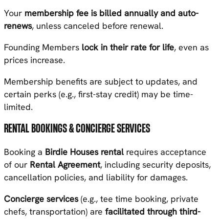
Your
membership fee is billed annually and auto-
renews
, unless canceled before renewal.
Founding Members
lock in their rate for life
, even as
prices increase.
Membership benefits are subject to updates, and
certain perks (e.g., first-stay credit) may be time-
limited.
RENTAL BOOKINGS & CONCIERGE SERVICES
Booking a
Birdie Houses rental
requires acceptance
of our
Rental Agreement
, including security deposits,
cancellation policies, and liability for damages.
Concierge services
(e.g., tee time booking, private
chefs, transportation) are
facilitated through third-