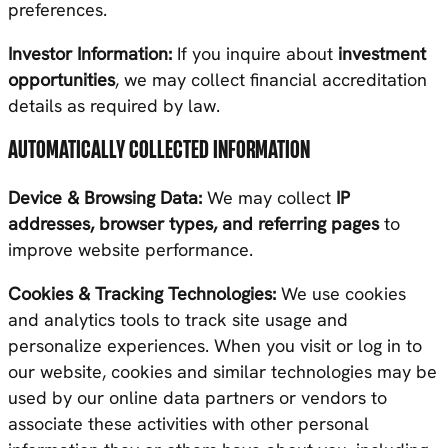
preferences.
Investor Information:
If you inquire about
investment
opportunities
, we may collect financial accreditation
details as required by law.
AUTOMATICALLY COLLECTED INFORMATION
Device & Browsing Data:
We may collect
IP
addresses, browser types, and referring pages
to
improve website performance.
Cookies & Tracking Technologies:
We use cookies
and analytics tools to track site usage and
personalize experiences. When you visit or log in to
our website, cookies and similar technologies may be
used by our online data partners or vendors to
associate these activities with other personal