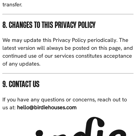
transfer.
8. CHANGES TO THIS PRIVACY POLICY
We may update this Privacy Policy periodically. The
latest version will always be posted on this page, and
continued use of our services constitutes acceptance
of any updates.
9. CONTACT US
If you have any questions or concerns, reach out to
us at:
hello@birdiehouses.com