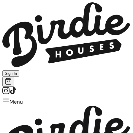
Sign In
Menu