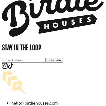
STAY IN THE LOOP
Subscribe
hello@birdiehouses.com