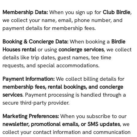
Membership Data:
When you sign up for
Club Birdie
,
we collect your name, email, phone number, and
payment details for membership fees.
Booking & Concierge Data:
When booking a
Birdie
Houses rental
or using
concierge services
, we collect
details like trip dates, guest names, tee time
requests, and special accommodations.
Payment Information:
We collect billing details for
membership fees, rental bookings, and concierge
services
. Payment processing is handled through a
secure third-party provider.
Marketing Preferences:
When you subscribe to our
newsletter, promotional emails, or SMS updates
, we
collect your contact information and communication