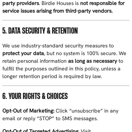
party providers
. Birdie Houses is
not responsible for
service issues arising from third-party vendors.
5. DATA SECURITY & RETENTION
We use industry-standard security measures to
protect your data
, but no system is 100% secure. We
retain personal information
as long as necessary
to
fulfill the purposes outlined in this policy, unless a
longer retention period is required by law.
6. YOUR RIGHTS & CHOICES
Opt-Out of Marketing:
Click “unsubscribe” in any
email or reply “STOP” to SMS messages.
Opt-Out of Targeted Advertising
: Visit