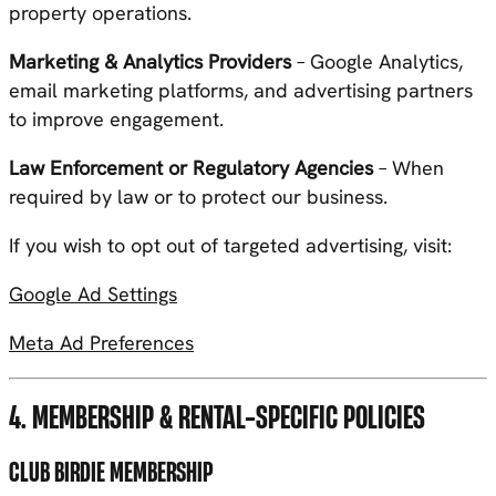
property operations.
Marketing & Analytics Providers
– Google Analytics,
email marketing platforms, and advertising partners
to improve engagement.
Law Enforcement or Regulatory Agencies
– When
required by law or to protect our business.
If you wish to opt out of targeted advertising, visit:
Google Ad Settings
Meta Ad Preferences
4. MEMBERSHIP & RENTAL-SPECIFIC POLICIES
CLUB BIRDIE MEMBERSHIP