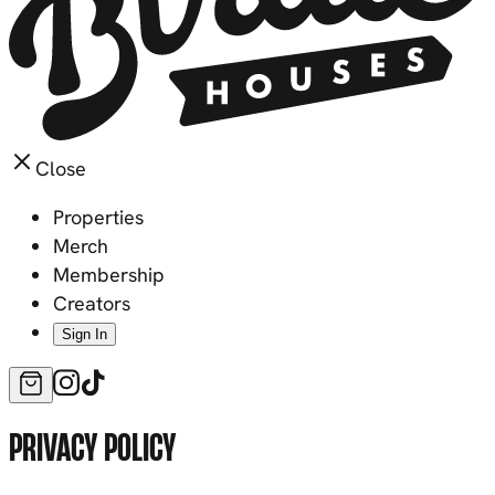
Close
Properties
Merch
Membership
Creators
Sign In
PRIVACY POLICY